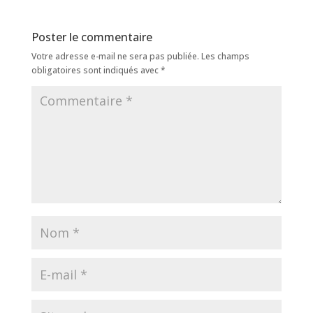
Poster le commentaire
Votre adresse e-mail ne sera pas publiée.
Les champs
obligatoires sont indiqués avec
*