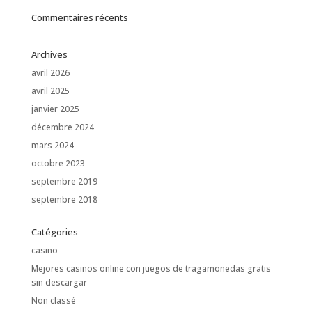
Commentaires récents
Archives
avril 2026
avril 2025
janvier 2025
décembre 2024
mars 2024
octobre 2023
septembre 2019
septembre 2018
Catégories
casino
Mejores casinos online con juegos de tragamonedas gratis
sin descargar
Non classé