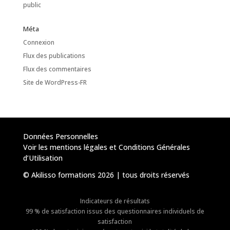
public
Méta
Connexion
Flux des publications
Flux des commentaires
Site de WordPress-FR
Données Personnelles
Voir les mentions légales et Conditions Générales
d’Utilisation
© Akilisso formations 2026 | tous droits réservés
Indicateurs de résultats
99 % de satisfaction issus des questionnaires individuels de
satisfaction