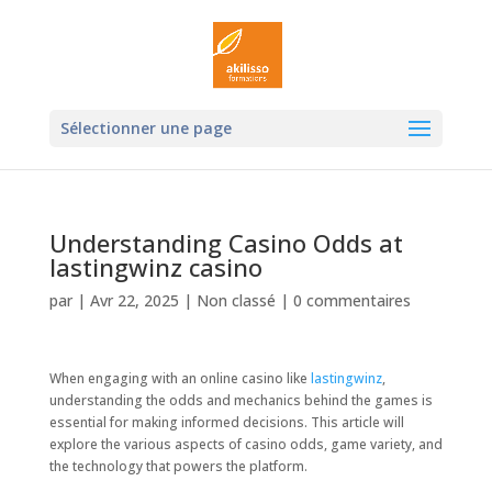
Ouvrir la
Sélectionner une page
Understanding Casino Odds at
lastingwinz casino
par
|
Avr 22, 2025
|
Non classé
|
0 commentaires
When engaging with an online casino like
lastingwinz
,
understanding the odds and mechanics behind the games is
essential for making informed decisions. This article will
explore the various aspects of casino odds, game variety, and
the technology that powers the platform.