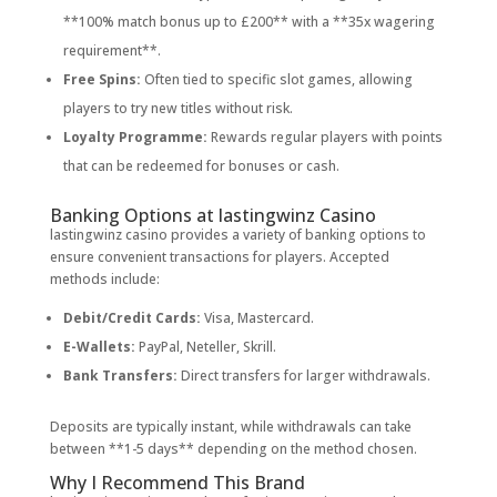
**100% match bonus up to £200** with a **35x wagering
requirement**.
Free Spins:
Often tied to specific slot games, allowing
players to try new titles without risk.
Loyalty Programme:
Rewards regular players with points
that can be redeemed for bonuses or cash.
Banking Options at lastingwinz Casino
lastingwinz casino provides a variety of banking options to
ensure convenient transactions for players. Accepted
methods include:
Debit/Credit Cards:
Visa, Mastercard.
E-Wallets:
PayPal, Neteller, Skrill.
Bank Transfers:
Direct transfers for larger withdrawals.
Deposits are typically instant, while withdrawals can take
between **1-5 days** depending on the method chosen.
Why I Recommend This Brand