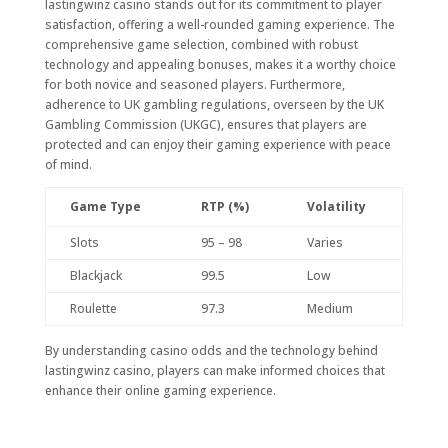
lastingwinz casino stands out for its commitment to player
satisfaction, offering a well-rounded gaming experience. The
comprehensive game selection, combined with robust
technology and appealing bonuses, makes it a worthy choice
for both novice and seasoned players. Furthermore,
adherence to UK gambling regulations, overseen by the UK
Gambling Commission (UKGC), ensures that players are
protected and can enjoy their gaming experience with peace
of mind.
Game Type
RTP (%)
Volatility
Slots
95 – 98
Varies
Blackjack
99.5
Low
Roulette
97.3
Medium
By understanding casino odds and the technology behind
lastingwinz casino, players can make informed choices that
enhance their online gaming experience.