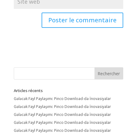
Articles récents
Gələcək Fayl Paylaşımı: Pinco Download-da İnovasiyalar
Gələcək Fayl Paylaşımı: Pinco Download-da İnovasiyalar
Gələcək Fayl Paylaşımı: Pinco Download-da İnovasiyalar
Gələcək Fayl Paylaşımı: Pinco Download-da İnovasiyalar
Gələcək Fayl Paylaşımı: Pinco Download-da İnovasiyalar