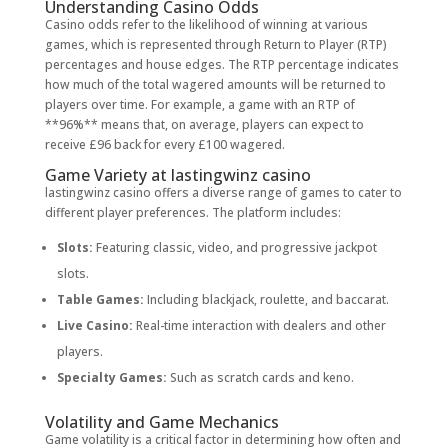
Understanding Casino Odds
Casino odds refer to the likelihood of winning at various
games, which is represented through Return to Player (RTP)
percentages and house edges. The RTP percentage indicates
how much of the total wagered amounts will be returned to
players over time. For example, a game with an RTP of
**96%** means that, on average, players can expect to
receive £96 back for every £100 wagered.
Game Variety at lastingwinz casino
lastingwinz casino offers a diverse range of games to cater to
different player preferences. The platform includes:
Slots:
Featuring classic, video, and progressive jackpot
slots.
Table Games:
Including blackjack, roulette, and baccarat.
Live Casino:
Real-time interaction with dealers and other
players.
Specialty Games:
Such as scratch cards and keno.
Volatility and Game Mechanics
Game volatility is a critical factor in determining how often and