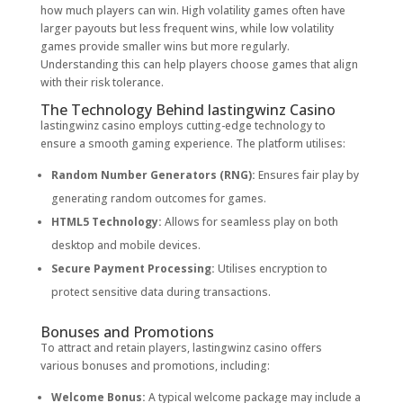
how much players can win. High volatility games often have
larger payouts but less frequent wins, while low volatility
games provide smaller wins but more regularly.
Understanding this can help players choose games that align
with their risk tolerance.
The Technology Behind lastingwinz Casino
lastingwinz casino employs cutting-edge technology to
ensure a smooth gaming experience. The platform utilises:
Random Number Generators (RNG):
Ensures fair play by
generating random outcomes for games.
HTML5 Technology:
Allows for seamless play on both
desktop and mobile devices.
Secure Payment Processing:
Utilises encryption to
protect sensitive data during transactions.
Bonuses and Promotions
To attract and retain players, lastingwinz casino offers
various bonuses and promotions, including:
Welcome Bonus:
A typical welcome package may include a