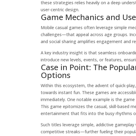
these strategies relies heavily on a deep unders
user-centric design.
Game Mechanics and Use
Mobile casual games often leverage simple mec
challenges—that appeal across age groups. Inco
and social sharing amplifies engagement and re
A key industry insight is that seamless onboardi
introduce new levels, events, or features, ensur
Case in Point: The Popula
Options
Within this ecosystem, the advent of quick-pla
towards instant fun. These games are accessibl
immediately. One notable example is the game
This game epitomizes the casual, skill-based m
entertainment that fits into the busy rhythms o
Such titles leverage simple, addictive gameplay
competitive streaks—further fueling their popula