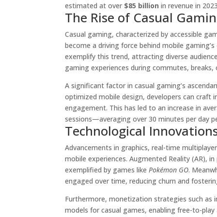
estimated at over
$85 billion
in revenue in 2023
The Rise of Casual Gamin
Casual gaming, characterized by accessible gam
become a driving force behind mobile gaming’s e
exemplify this trend, attracting diverse audie
gaming experiences during commutes, breaks, or
A significant factor in casual gaming’s ascendanc
optimized mobile design, developers can craft in
engagement. This has led to an increase in aver
sessions—averaging over 30 minutes per day pe
Technological Innovation
Advancements in graphics, real-time multiplaye
mobile experiences. Augmented Reality (AR), in
exemplified by games like
Pokémon GO
. Meanwh
engaged over time, reducing churn and fostering
Furthermore, monetization strategies such as 
models for casual games, enabling free-to-play