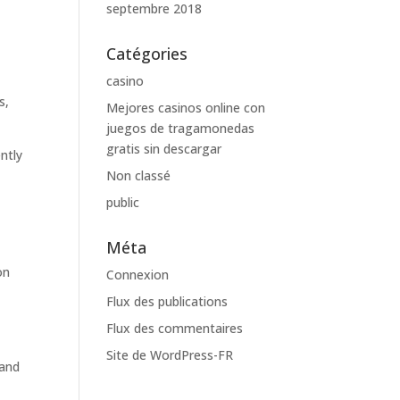
septembre 2018
Catégories
casino
s,
Mejores casinos online con
juegos de tragamonedas
gratis sin descargar
ntly
Non classé
public
Méta
on
Connexion
.
Flux des publications
Flux des commentaires
Site de WordPress-FR
 and