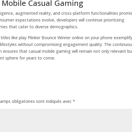
f Mobile Casual Gaming
elligence, augmented reality, and cross-platform functionalities promi
sumer expectations evolve, developers will continue prioritizing
ames that cater to diverse demographics.
 titles like play Plinker Bounce Winner online on your phone exemplif
 lifestyles without compromising engagement quality. The continuo
ensures that casual mobile gaming will remain not only relevant bu
ent sphere for years to come.
amps obligatoires sont indiqués avec
*