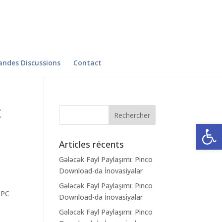
andes Discussions
Contact
t
Ouvrir la
Articles récents
Gələcək Fayl Paylaşımı: Pinco
Download-da İnovasiyalar
Gələcək Fayl Paylaşımı: Pinco
 PC
Download-da İnovasiyalar
Gələcək Fayl Paylaşımı: Pinco