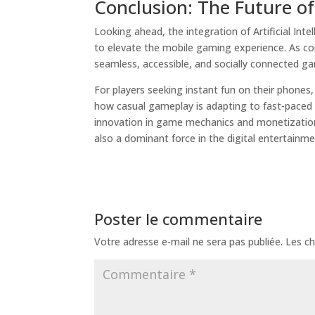
Conclusion: The Future o
Looking ahead, the integration of Artificial Int
to elevate the mobile gaming experience. As con
seamless, accessible, and socially connected g
For players seeking instant fun on their phones,
how casual gameplay is adapting to fast-paced
innovation in game mechanics and monetization 
also a dominant force in the digital entertainm
Poster le commentaire
Votre adresse e-mail ne sera pas publiée.
Les ch