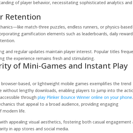
tanding of player behavior, necessitating sophisticated analytics and
r Retention
hanics—like match-three puzzles, endless runners, or physics-based
rporating gamification elements such as leaderboards, daily reward
tention.
ng and regular updates maintain player interest. Popular titles freque
ing the experience remains fresh and stimulating.
rity of Mini-Games and Instant Play
y, browser-based, or lightweight mobile games exemplifies the trend
e without lengthy downloads, enabling players to jump into the acti
 accessible through
play Plinker Bounce Winner online on your phone
echanics that appeal to a broad audience, providing engaging
f modern life.
 with appealing visual aesthetics, fostering both casual engagement
rity in app stores and social media.