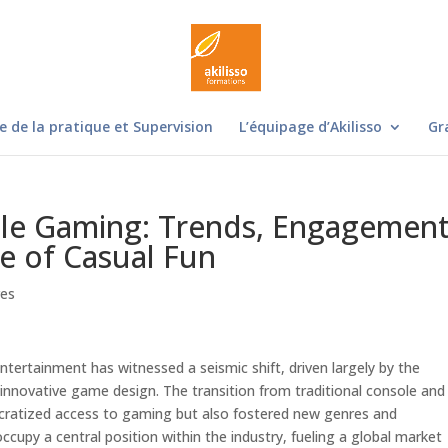
e de la pratique et Supervision
L’équipage d’Akilisso
Gr
ile Gaming: Trends, Engagemen
se of Casual Fun
res
ntertainment has witnessed a seismic shift, driven largely by the
 innovative game design. The transition from traditional console and
cratized access to gaming but also fostered new genres and
py a central position within the industry, fueling a global market