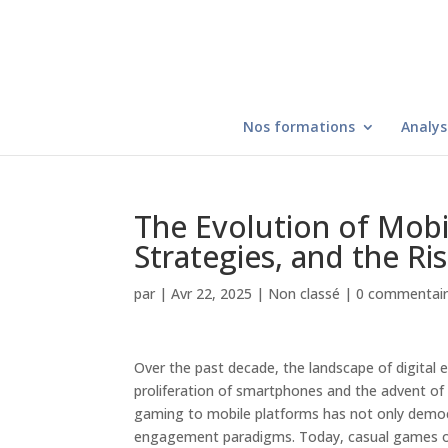
Nos formations
Analys
The Evolution of Mob
Strategies, and the Ri
par
|
Avr 22, 2025
|
Non classé
|
0 commentai
Over the past decade, the landscape of digital e
proliferation of smartphones and the advent of
gaming to mobile platforms has not only demo
engagement paradigms. Today, casual games occu