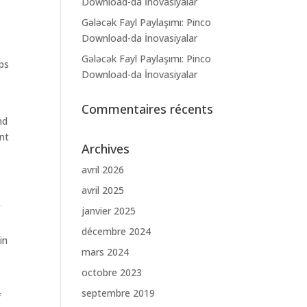
Download-da İnovasiyalar
Gələcək Fayl Paylaşımı: Pinco
Download-da İnovasiyalar
Gələcək Fayl Paylaşımı: Pinco
ps
Download-da İnovasiyalar
Commentaires récents
nd
ant
Archives
avril 2026
avril 2025
f
janvier 2025
décembre 2024
in
mars 2024
octobre 2023
septembre 2019
f