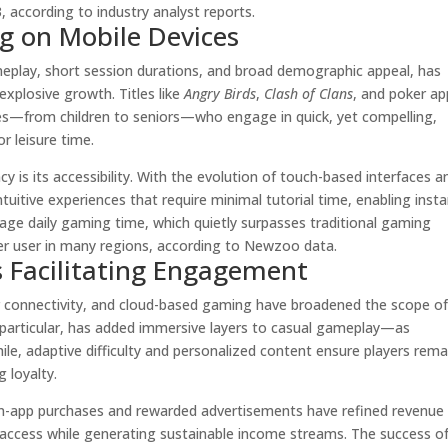
, according to industry analyst reports.
g on Mobile Devices
eplay, short session durations, and broad demographic appeal, has
xplosive growth. Titles like
Angry Birds
,
Clash of Clans
, and poker ap
nces—from children to seniors—who engage in quick, yet compelling,
 leisure time.
y is its accessibility. With the evolution of touch-based interfaces a
tuitive experiences that require minimal tutorial time, enabling inst
age daily gaming time, which quietly surpasses traditional gaming
r user in many regions, according to Newzoo data.
s Facilitating Engagement
r connectivity, and cloud-based gaming have broadened the scope o
 particular, has added immersive layers to casual gameplay—as
ile, adaptive difficulty and personalized content ensure players rema
 loyalty.
in-app purchases and rewarded advertisements have refined revenue
 access while generating sustainable income streams. The success o