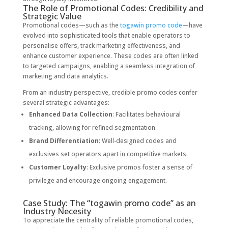
The Role of Promotional Codes: Credibility and
Strategic Value
Promotional codes—such as the
togawin promo code
—have
evolved into sophisticated tools that enable operators to
personalise offers, track marketing effectiveness, and
enhance customer experience. These codes are often linked
to targeted campaigns, enabling a seamless integration of
marketing and data analytics.
From an industry perspective, credible promo codes confer
several strategic advantages:
Enhanced Data Collection
: Facilitates behavioural
tracking, allowing for refined segmentation.
Brand Differentiation
: Well-designed codes and
exclusives set operators apart in competitive markets.
Customer Loyalty
: Exclusive promos foster a sense of
privilege and encourage ongoing engagement.
Case Study: The “togawin promo code” as an
Industry Necesity
To appreciate the centrality of reliable promotional codes,