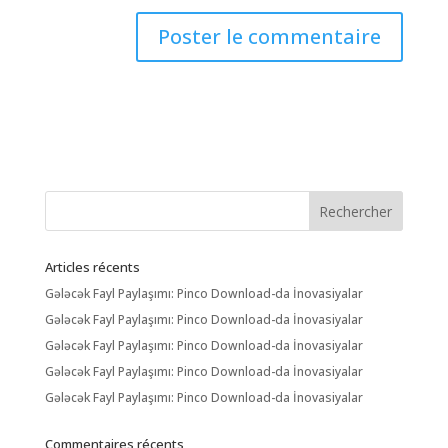
Articles récents
Gələcək Fayl Paylaşımı: Pinco Download-da İnovasiyalar
Gələcək Fayl Paylaşımı: Pinco Download-da İnovasiyalar
Gələcək Fayl Paylaşımı: Pinco Download-da İnovasiyalar
Gələcək Fayl Paylaşımı: Pinco Download-da İnovasiyalar
Gələcək Fayl Paylaşımı: Pinco Download-da İnovasiyalar
Commentaires récents