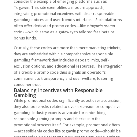
consider the example of emerging platforms such as
Togawin. This site exemplifies a modern approach,
integrating promotional incentives with clear responsible
gambling notices and user-friendly interfaces. Such platforms
often offer dedicated promo codes—like
« togawin promo
code »
—which serve as a gateway to tailored free bets or
bonus funds.
Crucially, these codes are more than mere marketing trinkets;
they are embedded within a comprehensive responsible
gambling framework that includes deposit limits, self-
exclusion options, and educational resources. The integration
of a credible promo code thus signals an operator’s
commitment to transparency and user welfare, fostering
consumer trust.
Balancing Incentives with Responsible
Gambling
While promotional codes significantly boost user acquisition,
they also pose risks related to over-extension or compulsive
gambling. Industry experts advocate for embedding
responsible gaming prompts and checks into the
promotional process itself. For example, promotional offers
—accessible via codes like togawin promo code—should be