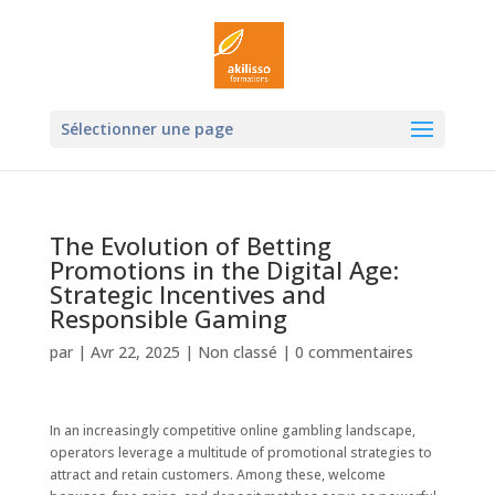
Ouvrir la
Sélectionner une page
The Evolution of Betting
Promotions in the Digital Age:
Strategic Incentives and
Responsible Gaming
par
|
Avr 22, 2025
|
Non classé
|
0 commentaires
In an increasingly competitive online gambling landscape,
operators leverage a multitude of promotional strategies to
attract and retain customers. Among these, welcome