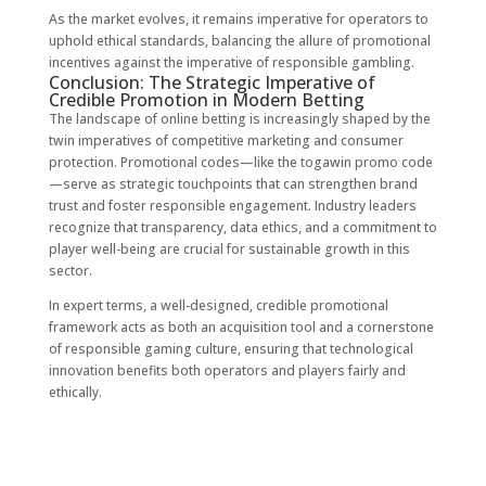
As the market evolves, it remains imperative for operators to
uphold ethical standards, balancing the allure of promotional
incentives against the imperative of responsible gambling.
Conclusion: The Strategic Imperative of
Credible Promotion in Modern Betting
The landscape of online betting is increasingly shaped by the
twin imperatives of competitive marketing and consumer
protection. Promotional codes—like the togawin promo code
—serve as strategic touchpoints that can strengthen brand
trust and foster responsible engagement. Industry leaders
recognize that transparency, data ethics, and a commitment to
player well-being are crucial for sustainable growth in this
sector.
In expert terms, a well-designed, credible promotional
framework acts as both an acquisition tool and a cornerstone
of responsible gaming culture, ensuring that technological
innovation benefits both operators and players fairly and
ethically.