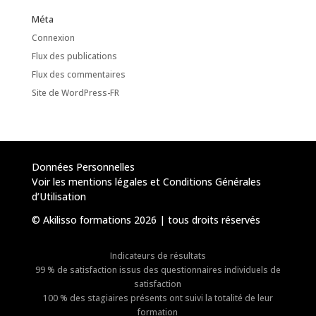
Méta
Connexion
Flux des publications
Flux des commentaires
Site de WordPress-FR
Données Personnelles
Voir les mentions légales et Conditions Générales
d’Utilisation
© Akilisso formations 2026 | tous droits réservés
Indicateurs de résultats
99 % de satisfaction issus des questionnaires individuels de
satisfaction
100 % des stagiaires présents ont suivi la totalité de leur
formation