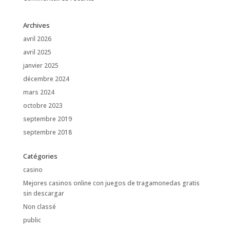
Archives
avril 2026
avril 2025
janvier 2025
décembre 2024
mars 2024
octobre 2023
septembre 2019
septembre 2018
Catégories
casino
Mejores casinos online con juegos de tragamonedas gratis
sin descargar
Non classé
public