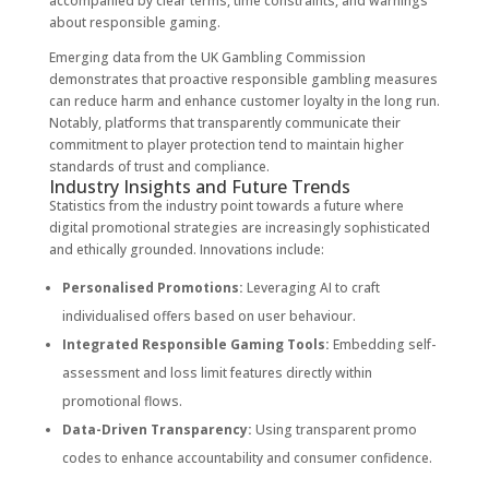
accompanied by clear terms, time constraints, and warnings
about responsible gaming.
Emerging data from the UK Gambling Commission
demonstrates that proactive responsible gambling measures
can reduce harm and enhance customer loyalty in the long run.
Notably, platforms that transparently communicate their
commitment to player protection tend to maintain higher
standards of trust and compliance.
Industry Insights and Future Trends
Statistics from the industry point towards a future where
digital promotional strategies are increasingly sophisticated
and ethically grounded. Innovations include:
Personalised Promotions:
Leveraging AI to craft
individualised offers based on user behaviour.
Integrated Responsible Gaming Tools:
Embedding self-
assessment and loss limit features directly within
promotional flows.
Data-Driven Transparency:
Using transparent promo
codes to enhance accountability and consumer confidence.