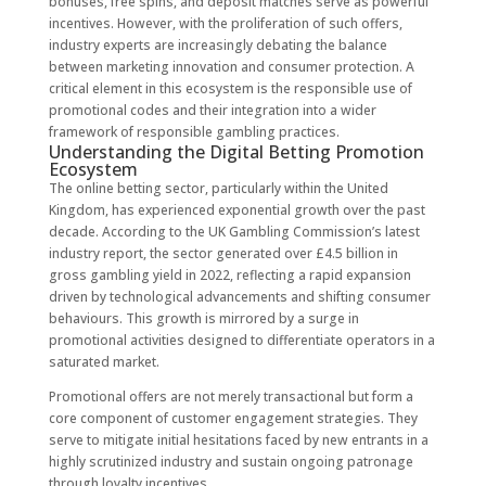
bonuses, free spins, and deposit matches serve as powerful
incentives. However, with the proliferation of such offers,
industry experts are increasingly debating the balance
between marketing innovation and consumer protection. A
critical element in this ecosystem is the responsible use of
promotional codes and their integration into a wider
framework of responsible gambling practices.
Understanding the Digital Betting Promotion
Ecosystem
The online betting sector, particularly within the United
Kingdom, has experienced exponential growth over the past
decade. According to the UK Gambling Commission’s latest
industry report, the sector generated over £4.5 billion in
gross gambling yield in 2022, reflecting a rapid expansion
driven by technological advancements and shifting consumer
behaviours. This growth is mirrored by a surge in
promotional activities designed to differentiate operators in a
saturated market.
Promotional offers are not merely transactional but form a
core component of customer engagement strategies. They
serve to mitigate initial hesitations faced by new entrants in a
highly scrutinized industry and sustain ongoing patronage
through loyalty incentives.