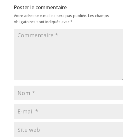
Poster le commentaire
Votre adresse e-mail ne sera pas publiée.
Les champs
obligatoires sont indiqués avec
*