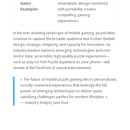
Game
minimalistic design combined
Examples
with portability creates
compelling gaming
experiences.
In the ever-evolving landscape of mobile gaming, puzzle titles
continue to capture the broader audience due to their flexible
design, strategic simplicity, and capacity for innovation. As
industry leaders harness emerging technologies and user-
centric data, accessible, high-quality puzzle experiences—
such as play Ice Fish Puzzle anywhere on your phone—will
remain at the forefront of casual entertainment.
« The future of mobile puzzle gaming lies in personalized,
socially connected experiences that leverage the full
power of emerging technologies to deliver quick,
satisfying challenges perfect for modern lifestyles. »
— Industry Analyst, Jane Doe