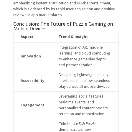
emphasizing instant gratification and quick entertainment,
which is evidenced by its rapid user acquisition and positive
reviews in app marketplaces.
Conclusion: The Future of Puzzle Gaming on
Mobile Devices
Aspect
Trend & Insight
Integration of AR, machine
learning, and cloud computing
Innovation
to enhance gameplay depth
and personalization.
Designing lightweight, intuitive
Accessibility
interfaces that allow seamless
play across all mobile devices.
Leveraging social features,
real-time events, and
Engagement
personalized content boosts
retention and monetization.
Title like
Ice Fish Puzzle
demonstrates how