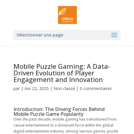
Ouvrir la
Sélectionner une page
Mobile Puzzle Gaming: A Data-
Driven Evolution of Player
Engagement and Innovation
par
|
Avr 22, 2025
|
Non classé
|
0 commentaires
Introduction: The Driving Forces Behind
Mobile Puzzle Game Popularity
Over the past decade, mobile gaming has transitioned from
casual entertainment to a dominant force within the global
digital entertainment industry. Among various genres, puzzle