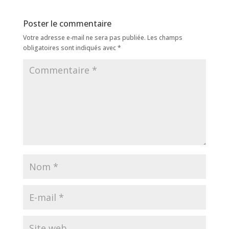
Poster le commentaire
Votre adresse e-mail ne sera pas publiée.
Les champs
obligatoires sont indiqués avec
*