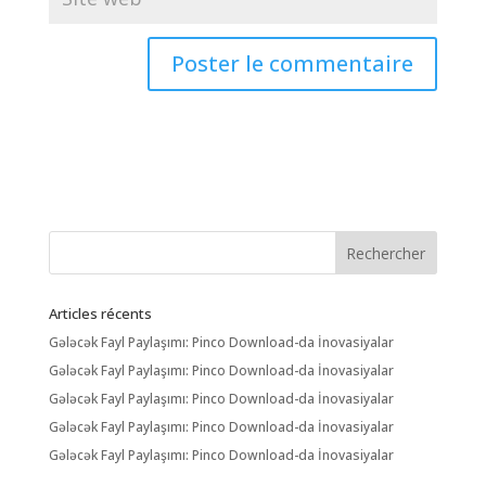
Articles récents
Gələcək Fayl Paylaşımı: Pinco Download-da İnovasiyalar
Gələcək Fayl Paylaşımı: Pinco Download-da İnovasiyalar
Gələcək Fayl Paylaşımı: Pinco Download-da İnovasiyalar
Gələcək Fayl Paylaşımı: Pinco Download-da İnovasiyalar
Gələcək Fayl Paylaşımı: Pinco Download-da İnovasiyalar