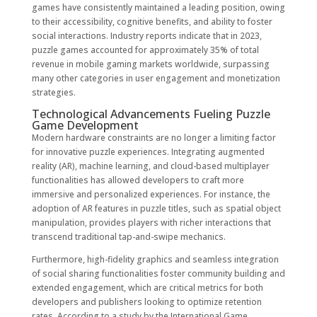
games have consistently maintained a leading position, owing
to their accessibility, cognitive benefits, and ability to foster
social interactions. Industry reports indicate that in 2023,
puzzle games accounted for approximately
35%
of total
revenue in mobile gaming markets worldwide, surpassing
many other categories in user engagement and monetization
strategies.
Technological Advancements Fueling Puzzle
Game Development
Modern hardware constraints are no longer a limiting factor
for innovative puzzle experiences. Integrating augmented
reality (AR), machine learning, and cloud-based multiplayer
functionalities has allowed developers to craft more
immersive and personalized experiences. For instance, the
adoption of AR features in puzzle titles, such as spatial object
manipulation, provides players with richer interactions that
transcend traditional tap-and-swipe mechanics.
Furthermore, high-fidelity graphics and seamless integration
of social sharing functionalities foster community building and
extended engagement, which are critical metrics for both
developers and publishers looking to optimize retention
rates. According to a study by the International Game