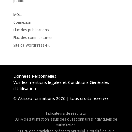
public
Méta
Connexion
Flux des publications
Flux des commentaires
Site de WordPress-FR
Données Personnelles
Voir les mentions légales et Conditions Générales
d’Utilisation
© Akilisso formations 2026 | tous droits réservés
Indicateurs de résultats
99 % de satisfaction issus des questionnaires individuels de
satisfaction
100 % des stagiaires présents ont suivi la totalité de leur