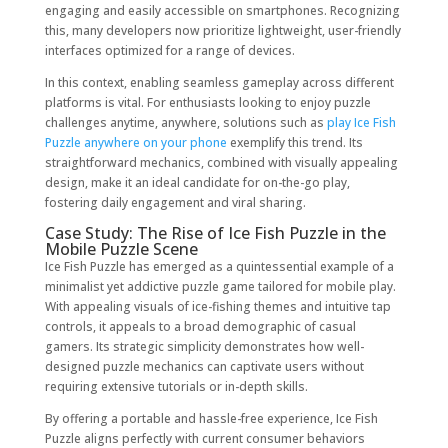
engaging and easily accessible on smartphones. Recognizing
this, many developers now prioritize lightweight, user-friendly
interfaces optimized for a range of devices.
In this context, enabling seamless gameplay across different
platforms is vital. For enthusiasts looking to enjoy puzzle
challenges anytime, anywhere, solutions such as
play Ice Fish
Puzzle anywhere on your phone
exemplify this trend. Its
straightforward mechanics, combined with visually appealing
design, make it an ideal candidate for on-the-go play,
fostering daily engagement and viral sharing.
Case Study: The Rise of Ice Fish Puzzle in the
Mobile Puzzle Scene
Ice Fish Puzzle has emerged as a quintessential example of a
minimalist yet addictive puzzle game tailored for mobile play.
With appealing visuals of ice-fishing themes and intuitive tap
controls, it appeals to a broad demographic of casual
gamers. Its strategic simplicity demonstrates how well-
designed puzzle mechanics can captivate users without
requiring extensive tutorials or in-depth skills.
By offering a portable and hassle-free experience, Ice Fish
Puzzle aligns perfectly with current consumer behaviors