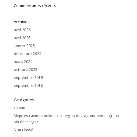
Commentaires récents
Archives
avril 2026
avril 2025
janvier 2025
décembre 2024
mars 2024
octobre 2023
septembre 2019
septembre 2018
Catégories
casino
Mejores casinos online con juegos de tragamonedas gratis
sin descargar
Non classé