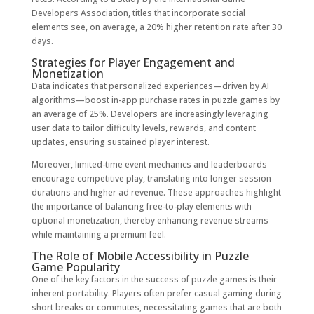
Developers Association, titles that incorporate social
elements see, on average, a
20% higher retention rate
after 30
days.
Strategies for Player Engagement and
Monetization
Data indicates that personalized experiences—driven by AI
algorithms—boost in-app purchase rates in puzzle games by
an average of
25%
. Developers are increasingly leveraging
user data to tailor difficulty levels, rewards, and content
updates, ensuring sustained player interest.
Moreover, limited-time event mechanics and leaderboards
encourage competitive play, translating into longer session
durations and higher ad revenue. These approaches highlight
the importance of balancing free-to-play elements with
optional monetization, thereby enhancing revenue streams
while maintaining a premium feel.
The Role of Mobile Accessibility in Puzzle
Game Popularity
One of the key factors in the success of puzzle games is their
inherent portability. Players often prefer casual gaming during
short breaks or commutes, necessitating games that are both