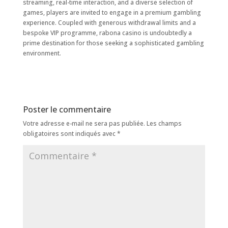
streaming, real-time interaction, and a diverse selection of
games, players are invited to engage in a premium gambling
experience. Coupled with generous withdrawal limits and a
bespoke VIP programme, rabona casino is undoubtedly a
prime destination for those seeking a sophisticated gambling
environment.
Poster le commentaire
Votre adresse e-mail ne sera pas publiée.
Les champs
obligatoires sont indiqués avec
*