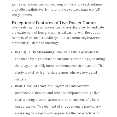
games at rabona casino, focusing on the unique advantages
they offer, withdrawal limits, and the exclusive nature of VIP
programmes.
Exceptional Features of Live Dealer Games
Live dealer games at rabona casino are designed to replicate
the excitement of being in a physical casino, with the added
benefits of online accessibility. Here are some key features
that distinguish these offerings:
High-Quality Streaming:
The live dealer experience is
enhanced by high-definition streaming technology, ensuring
that players can fully immerse themselves in the action. This
clarity is vital for high-stakes games where every detail
matters.
Real-Time Interaction:
Players can interact with
professional dealers and other participants through live
chat, creating a social atmosphere reminiscent of a land-
based casino. This element of engagement is particularly
appealing to players who appreciate the camaraderie of