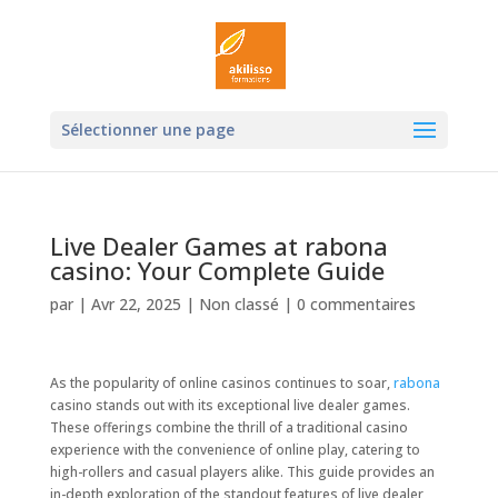
Ouvrir la
Sélectionner une page
Live Dealer Games at rabona
casino: Your Complete Guide
par
|
Avr 22, 2025
|
Non classé
|
0 commentaires
As the popularity of online casinos continues to soar,
rabona
casino stands out with its exceptional live dealer games.
These offerings combine the thrill of a traditional casino
experience with the convenience of online play, catering to
high-rollers and casual players alike. This guide provides an
in-depth exploration of the standout features of live dealer