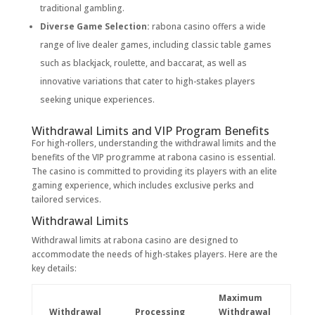
traditional gambling.
Diverse Game Selection:
rabona casino offers a wide
range of live dealer games, including classic table games
such as blackjack, roulette, and baccarat, as well as
innovative variations that cater to high-stakes players
seeking unique experiences.
Withdrawal Limits and VIP Program Benefits
For high-rollers, understanding the withdrawal limits and the
benefits of the VIP programme at rabona casino is essential.
The casino is committed to providing its players with an elite
gaming experience, which includes exclusive perks and
tailored services.
Withdrawal Limits
Withdrawal limits at rabona casino are designed to
accommodate the needs of high-stakes players. Here are the
key details:
Maximum
Withdrawal
Processing
Withdrawal