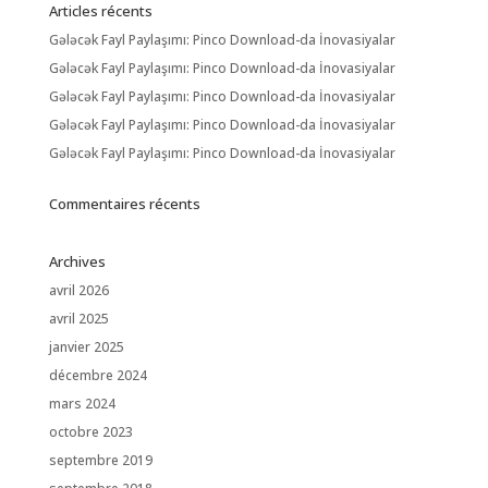
Articles récents
Gələcək Fayl Paylaşımı: Pinco Download-da İnovasiyalar
Gələcək Fayl Paylaşımı: Pinco Download-da İnovasiyalar
Gələcək Fayl Paylaşımı: Pinco Download-da İnovasiyalar
Gələcək Fayl Paylaşımı: Pinco Download-da İnovasiyalar
Gələcək Fayl Paylaşımı: Pinco Download-da İnovasiyalar
Commentaires récents
Archives
avril 2026
avril 2025
janvier 2025
décembre 2024
mars 2024
octobre 2023
septembre 2019