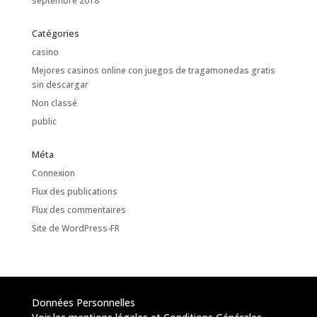
septembre 2018
Catégories
casino
Mejores casinos online con juegos de tragamonedas gratis
sin descargar
Non classé
public
Méta
Connexion
Flux des publications
Flux des commentaires
Site de WordPress-FR
Données Personnelles