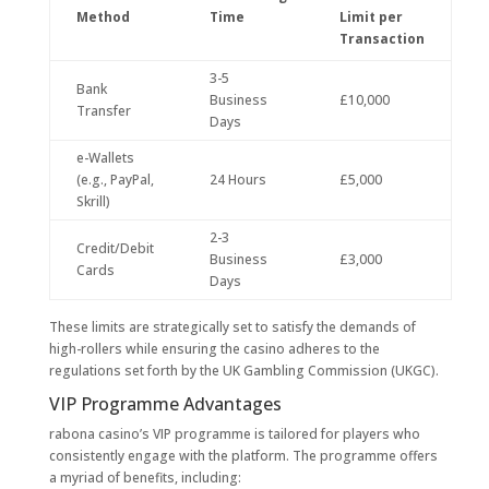
Method
Time
Limit per
Transaction
3-5
Bank
Business
£10,000
Transfer
Days
e-Wallets
(e.g., PayPal,
24 Hours
£5,000
Skrill)
2-3
Credit/Debit
Business
£3,000
Cards
Days
These limits are strategically set to satisfy the demands of
high-rollers while ensuring the casino adheres to the
regulations set forth by the UK Gambling Commission (UKGC).
VIP Programme Advantages
rabona casino’s VIP programme is tailored for players who
consistently engage with the platform. The programme offers
a myriad of benefits, including: