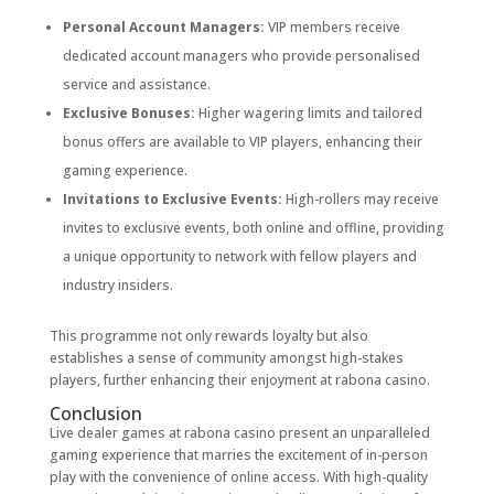
Personal Account Managers:
VIP members receive
dedicated account managers who provide personalised
service and assistance.
Exclusive Bonuses:
Higher wagering limits and tailored
bonus offers are available to VIP players, enhancing their
gaming experience.
Invitations to Exclusive Events:
High-rollers may receive
invites to exclusive events, both online and offline, providing
a unique opportunity to network with fellow players and
industry insiders.
This programme not only rewards loyalty but also
establishes a sense of community amongst high-stakes
players, further enhancing their enjoyment at rabona casino.
Conclusion
Live dealer games at rabona casino present an unparalleled
gaming experience that marries the excitement of in-person
play with the convenience of online access. With high-quality