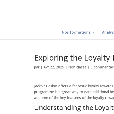
Nos formations
Analys
Exploring the Loyalty 
par
|
Avr 22, 2025
|
Non classé
|
0 commentai
Jackbit Casino offers a fantastic loyalty rewa
programme is a great way to earn additional ben
at some of the key features of the loyalty rewar
Understanding the Loya