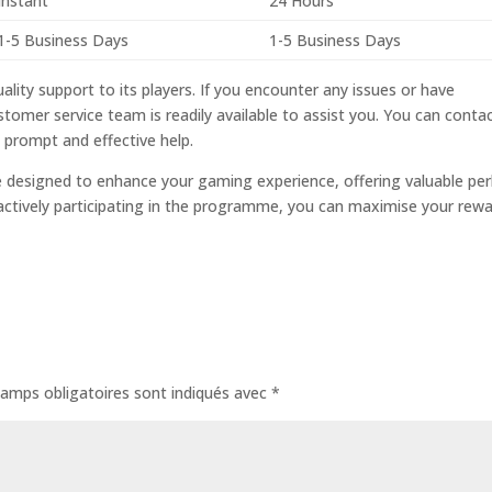
Instant
24 Hours
1-5 Business Days
1-5 Business Days
ality support to its players. If you encounter any issues or have
omer service team is readily available to assist you. You can conta
e prompt and effective help.
 designed to enhance your gaming experience, offering valuable per
actively participating in the programme, you can maximise your rew
amps obligatoires sont indiqués avec
*