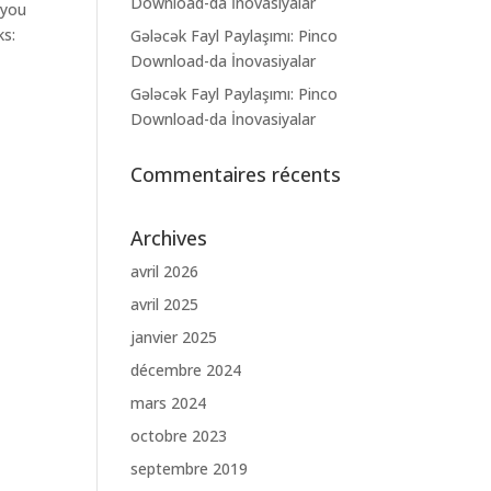
Download-da İnovasiyalar
 you
ks:
Gələcək Fayl Paylaşımı: Pinco
Download-da İnovasiyalar
Gələcək Fayl Paylaşımı: Pinco
Download-da İnovasiyalar
Commentaires récents
Archives
avril 2026
avril 2025
janvier 2025
décembre 2024
mars 2024
octobre 2023
septembre 2019