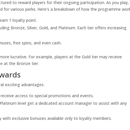
tured to reward players for their ongoing participation. As you play,
ed for various perks. Here’s a breakdown of how the programme wor
arn 1 loyalty point.
ding Bronze, Silver, Gold, and Platinum. Each tier offers increasing
uses, free spins, and even cash.
ore lucrative. For example, players at the Gold tier may receive
e at the Bronze tier.
ewards
ral exciting advantages:
receive access to special promotions and events.
 Platinum level get a dedicated account manager to assist with any
y with exclusive bonuses available only to loyalty members.