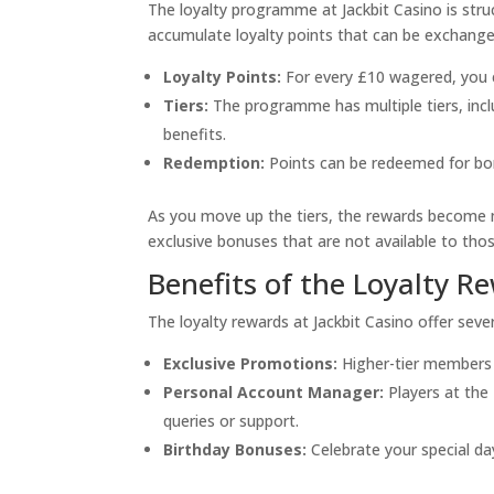
The loyalty programme at Jackbit Casino is struc
accumulate loyalty points that can be exchang
Loyalty Points:
For every £10 wagered, you e
Tiers:
The programme has multiple tiers, inclu
benefits.
Redemption:
Points can be redeemed for bon
As you move up the tiers, the rewards become m
exclusive bonuses that are not available to thos
Benefits of the Loyalty R
The loyalty rewards at Jackbit Casino offer seve
Exclusive Promotions:
Higher-tier members 
Personal Account Manager:
Players at the
queries or support.
Birthday Bonuses:
Celebrate your special da