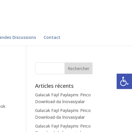
andes Discussions
Contact
Ouvrir la
Articles récents
Gələcək Fayl Paylaşımı: Pinco
Download-da İnovasiyalar
ook
Gələcək Fayl Paylaşımı: Pinco
Download-da İnovasiyalar
Gələcək Fayl Paylaşımı: Pinco