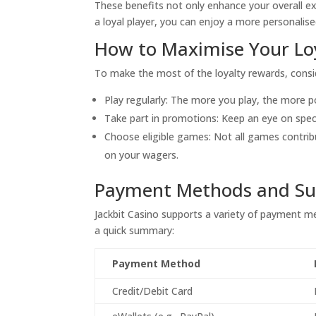
These benefits not only enhance your overall e
a loyal player, you can enjoy a more personali
How to Maximise Your Loy
To make the most of the loyalty rewards, consid
Play regularly: The more you play, the more p
Take part in promotions: Keep an eye on speci
Choose eligible games: Not all games contrib
on your wagers.
Payment Methods and Su
Jackbit Casino supports a variety of payment me
a quick summary:
Payment Method
Credit/Debit Card