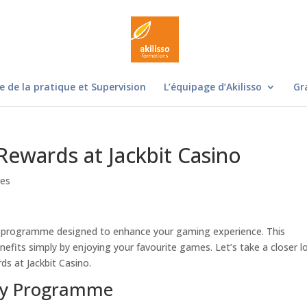
e de la pratique et Supervision
L’équipage d’Akilisso
Gr
Rewards at Jackbit Casino
res
rds programme designed to enhance your gaming experience. This
efits simply by enjoying your favourite games. Let’s take a closer l
ds at Jackbit Casino.
lty Programme