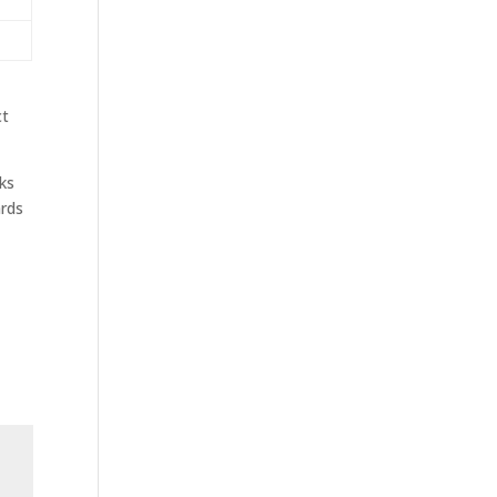
ct
ks
ards