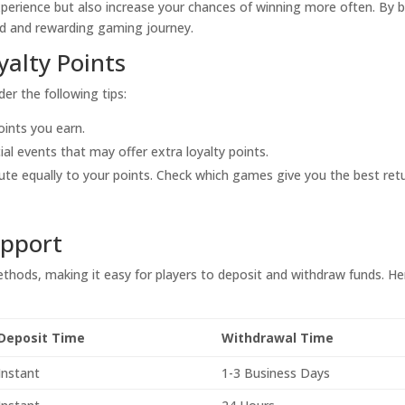
xperience but also increase your chances of winning more often. By 
sed and rewarding gaming journey.
alty Points
er the following tips:
oints you earn.
al events that may offer extra loyalty points.
ute equally to your points. Check which games give you the best ret
pport
thods, making it easy for players to deposit and withdraw funds. He
Deposit Time
Withdrawal Time
Instant
1-3 Business Days