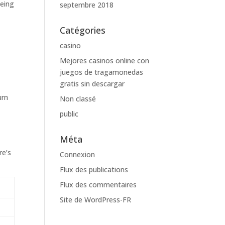
being
septembre 2018
Catégories
casino
Mejores casinos online con
juegos de tragamonedas
gratis sin descargar
urn
Non classé
public
Méta
re’s
Connexion
Flux des publications
Flux des commentaires
Site de WordPress-FR