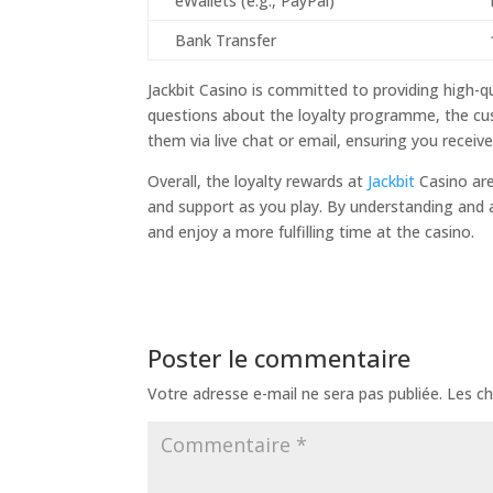
eWallets (e.g., PayPal)
Bank Transfer
Jackbit Casino is committed to providing high-qu
questions about the loyalty programme, the cust
them via live chat or email, ensuring you receiv
Overall, the loyalty rewards at
Jackbit
Casino are
and support as you play. By understanding and 
and enjoy a more fulfilling time at the casino.
Poster le commentaire
Votre adresse e-mail ne sera pas publiée.
Les ch