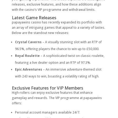
releases, exclusive features, and how these additions align
with the casino’s VIP programme and withdrawal limits.
Latest Game Releases
papayawins casino has recently expanded its portfolio with
an array of intriguing games that appeal to a variety of tastes.
Below are the standout new releases:
Crystal Caverns
– A visually stunning slot with an RTP of
96.5%, offering players the chance to win up to £50,000.
Royal Roulette
– A sophisticated twist on classic roulette,
featuring a live dealer option and an RTP of 97.3%.
Epic Adventures
– An immersive adventure-themed slot
with 243 ways to win, boasting a volatility rating of high.
Exclusive Features for VIP Members
High-rollers can enjoy exclusive features that enhance
gameplay and rewards. The VIP programme at papayawins
offers:
Personal account managers available 24/7.