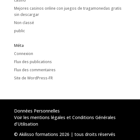
casino
Mejores casinos online con juegos de tragamonedas gratis
sin descargar
Non classé
public
Méta
Connexion
Flux des publications
Flux des commentaires
Site de WordPress-FR
Données Personnelles
Voir les mentions légales et Conditions Générales
d’Utilisation
© Akilisso formations 2026 | tous droits réservés