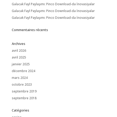
Gələcək Fayl Paylaşımı: Pinco Download-da İnovasiyalar
Gələcək Fayl Paylaşımı: Pinco Download-da İnovasiyalar
Gələcək Fayl Paylaşımı: Pinco Download-da İnovasiyalar
Commentaires récents
Archives
avril 2026
avril 2025
janvier 2025
décembre 2024
mars 2024
octobre 2023
septembre 2019
septembre 2018
Catégories