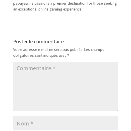
papayawins casino is a premier destination for those seeking
an exceptional online gaming experience.
Poster le commentaire
Votre adresse e-mail ne sera pas publiée.
Les champs
obligatoires sont indiqués avec
*