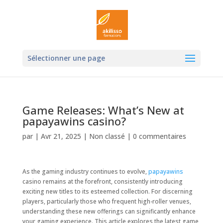
Ouvrir la
Sélectionner une page
Game Releases: What’s New at
papayawins casino?
par
|
Avr 21, 2025
|
Non classé
|
0 commentaires
As the gaming industry continues to evolve,
papayawins
casino remains at the forefront, consistently introducing
exciting new titles to its esteemed collection. For discerning
players, particularly those who frequent high-roller venues,
understanding these new offerings can significantly enhance
your gaming experience. This article explores the latest game