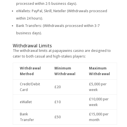
processed within 2-5 business days).
eWallets: PayPal, Skrill, Neteller (Withdrawals processed
within 24 hours).
Bank Transfers: (Withdrawals processed within 3-7
business days).
Withdrawal Limits
The withdrawal limits at papayawins casino are designed to
cater to both casual and high-stakes players:
Withdrawal
Minimum
Maximum
Method
Withdrawal
Withdrawal
Credit/Debit
£5,000 per
£20
Card
week
£10,000 per
eWallet
£10
week
Bank
£15,000 per
£50
Transfer
month