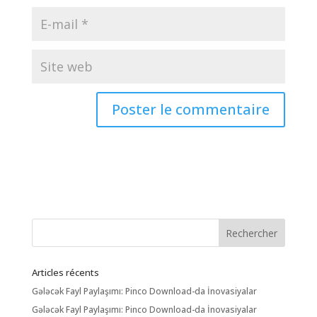
Articles récents
Gələcək Fayl Paylaşımı: Pinco Download-da İnovasiyalar
Gələcək Fayl Paylaşımı: Pinco Download-da İnovasiyalar