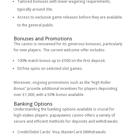
Tailored bonuses with lower wagering requirements,
typically around 30x.
Access to exclusive game releases before they are available
to the general public.
Bonuses and Promotions
The casino is renowned for its generous bonuses, particularly
for new players. The current welcome offer includes:
100% match bonus up to £500 on the first deposit.
50 free spins on selected slot games.
Moreover, ongoing promotions such as the “High Roller
Bonus” provide additional incentives for players depositing
over £1,000, with a 50% bonus available.
Banking Options
Understanding the banking options available is crucial for
high-stakes players. papayawins casino offers a variety of
secure and efficient methods for deposits and withdrawals:
Credit/Debit Cards: Visa, MasterCard (Withdrawals