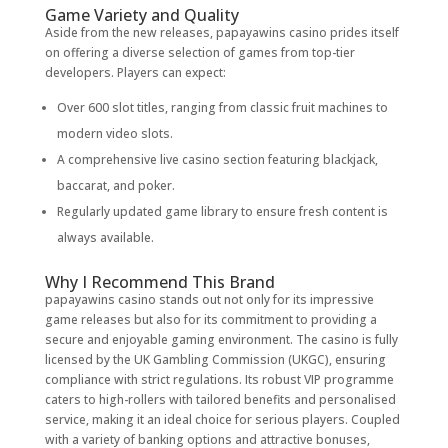
Game Variety and Quality
Aside from the new releases, papayawins casino prides itself
on offering a diverse selection of games from top-tier
developers. Players can expect:
Over 600 slot titles, ranging from classic fruit machines to
modern video slots.
A comprehensive live casino section featuring blackjack,
baccarat, and poker.
Regularly updated game library to ensure fresh content is
always available.
Why I Recommend This Brand
papayawins casino stands out not only for its impressive
game releases but also for its commitment to providing a
secure and enjoyable gaming environment. The casino is fully
licensed by the UK Gambling Commission (UKGC), ensuring
compliance with strict regulations. Its robust VIP programme
caters to high-rollers with tailored benefits and personalised
service, making it an ideal choice for serious players. Coupled
with a variety of banking options and attractive bonuses,